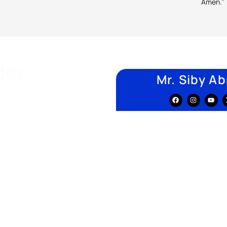
Amen.”
der
Mr. Siby A
alizing in developing quality
ocess flows.
nd academic experience
, both
s, government bodies, and
jor quality-management
r with multidisciplinary
service, and IT industries
1
, supporting institutions in
logies.
 Computing &