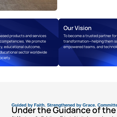
Our Vision
-based products and services
To become a trusted partner for 
re competencies. We promote
transformation—helping them sc
ty, educational outcome,
empowered teams, and technolo
ducational sector worldwide
ociety.
Guided by Faith. Strengthened by Grace. Committ
Under the Guidance of the 