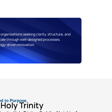
organisations seeking clarity, structure, and
ale through well-designed processes,
gy-driven innovation.
ed to Purpose.
Holy Trinity