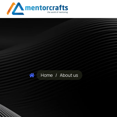
Home
/
About us