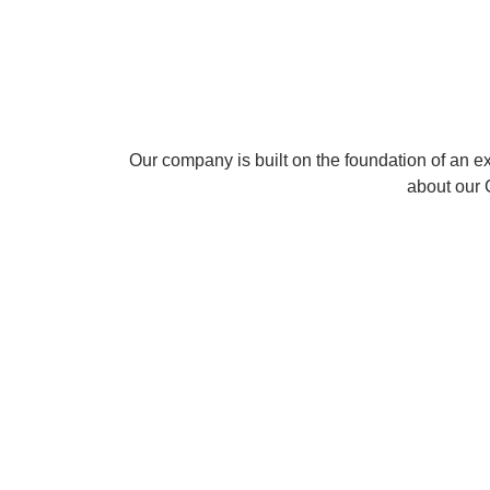
Communications
from the Universit
Our company is built on the foundation of an 
about our
Mr.
Mukesh
Arun
Ran
Siby
Dev
Velayudha
R
Abraham
Director
Director
CTO
-
-
CEO
Corporate
Academic
Affairs
Research
and
Design