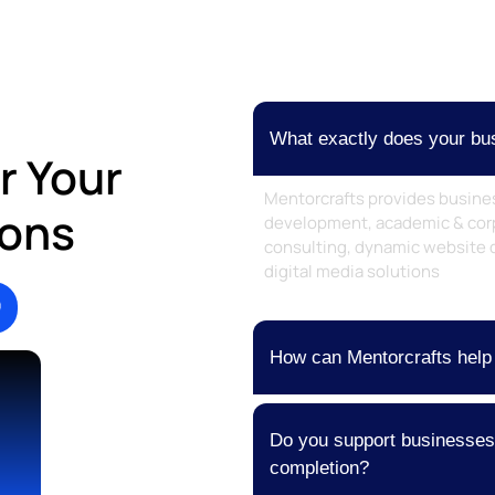
What exactly does your bus
r Your
Mentorcrafts provides busine
ions
development, academic & corp
consulting, dynamic website 
digital media solutions
How can Mentorcrafts help
Do you support businesses a
completion?