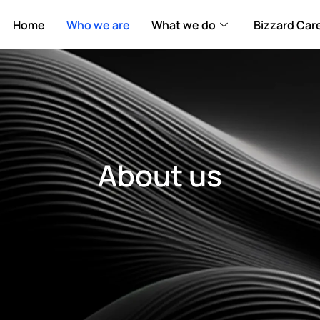
Home
Who we are
What we do
Bizzard Car
About us