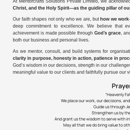
At Mentorcrafts Solutions Private Limited, we acknowl
Christ, and the Holy Spirit—as the guiding pillar of o
Our faith shapes not only who we are, but
how we work
deep commitment to excellence. We believe that ever
achievement is made possible through
God’s grace
, an
both our business and personal lives.
As we mentor, consult, and build systems for organisatio
clarity in purpose, honesty in action, patience in proc
God’s wisdom in our decisions, strength in our challenges
meaningful value to our clients and faithfully pursue our 
Praye
“Heavenly Fa
We place our work, our decisions, and
Guide us through Je
Strengthen us by the 
And grant us the wisdom to serve with int
May all that we do bring value to ot