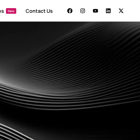
es
Contact Us