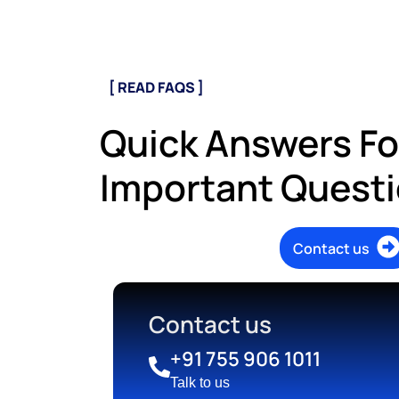
[ READ FAQS ]
Quick Answers Fo
Important Quest
Contact us
Contact us
+91 755 906 1011
Talk to us