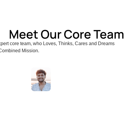
y of Greenwich, London, UK.
Meet Our Core Team
expert core team, who Loves, Thinks, Cares and Dreams
 Combined Mission.
jith
Nikil
Adv.
Deva
Sajit
n
Soman
Bhanupriya
K
C
S
S
Adithya
Senior
WordPre
Website
Develop
Prakash
Legal
Associate
Developer
Consultant
Business
Senior
Consultant
Business
Consultant