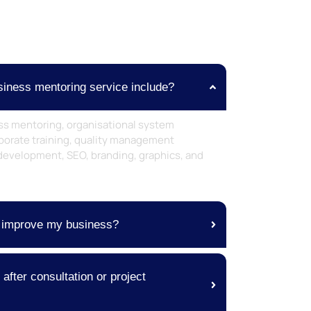
iness mentoring service include?
ss mentoring, organisational system
orate training, quality management
development, SEO, branding, graphics, and
 improve my business?
fter consultation or project