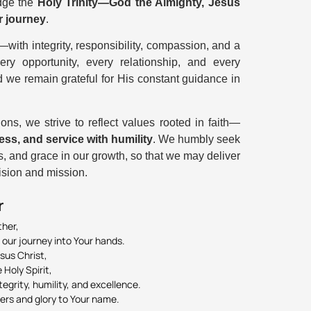
edge the
Holy Trinity—God the Almighty, Jesus
ur journey
.
—with integrity, responsibility, compassion, and a
y opportunity, every relationship, and every
d we remain grateful for His constant guidance in
ns, we strive to reflect values rooted in faith—
ess, and service with humility
. We humbly seek
, and grace in our growth, so that we may deliver
vision and mission.
r
ther,
 our journey into Your hands.
sus Christ,
Holy Spirit,
egrity, humility, and excellence.
hers and glory to Your name.