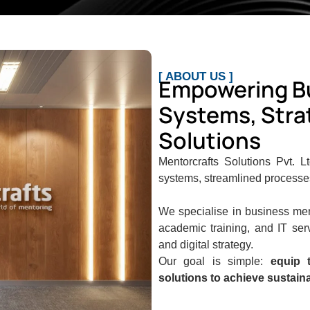
[ ABOUT US ]
Empowering B
Systems, Strat
Solutions
Mentorcrafts Solutions Pvt. L
systems, streamlined processes,
We specialise in business men
academic training, and IT ser
and digital strategy.
Our goal is simple:
equip t
solutions to achieve sustain