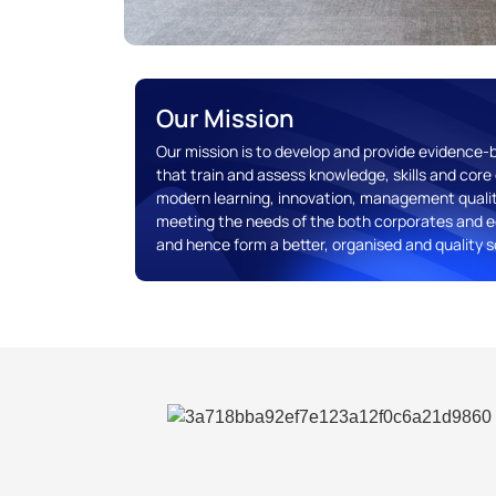
Our Mission
Our mission is to develop and provide evidence
that train and assess knowledge, skills and co
modern learning, innovation, management quali
meeting the needs of the both corporates and e
and hence form a better, organised and quality s