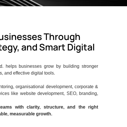
usinesses Through
egy, and Smart Digital
td. helps businesses grow by building stronger
 and effective digital tools.
toring, organisational development, corporate &
vices like website development, SEO, branding,
eams with clarity, structure, and the right
able, measurable growth.