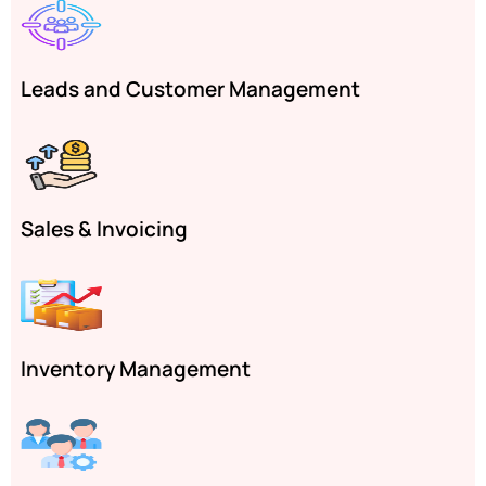
Leads and Customer Management
Sales & Invoicing
Inventory Management