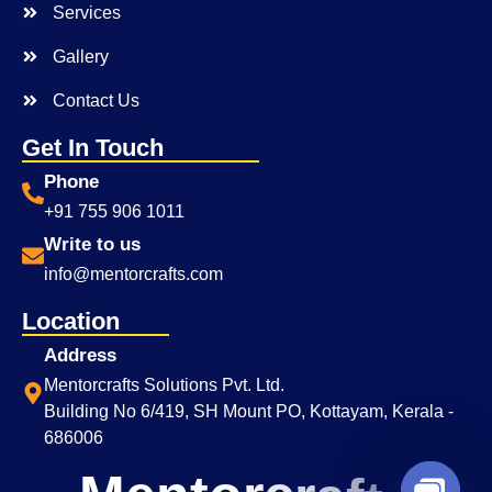
Services
Gallery
Contact Us
Get In Touch
Phone
+91 755 906 1011
Write to us
info@mentorcrafts.com
Location
Address
Mentorcrafts Solutions Pvt. Ltd.
Building No 6/419, SH Mount PO, Kottayam, Kerala -
686006