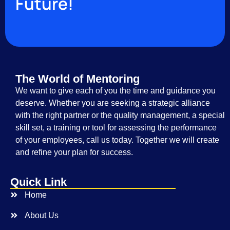
Future!
The World of Mentoring
We want to give each of you the time and guidance you
deserve. Whether you are seeking a strategic alliance
with the right partner or the quality management, a special
skill set, a training or tool for assessing the performance
of your employees, call us today. Together we will create
and refine your plan for success.
Quick Link
Home
About Us