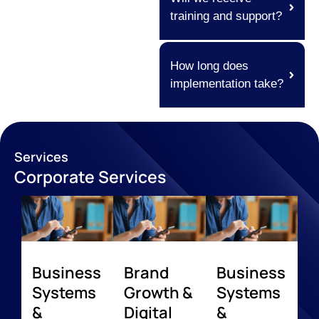
training and support?
How long does
implementation take?
Services
Corporate Services
Business
Brand
Business
Systems
Growth &
Systems
&
Digital
&