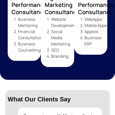
Performance
Marketing
Performance
Consultancy
Consultancy
Consultancy
Business
Website
WebApps
Mentoring
Development
Mobile Apps
Financial
Social
Appedx
Consultation
Media
Business
Business
Marketing
ERP
Counselling
SEO
Branding
What Our Clients Say