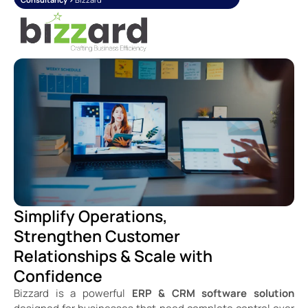
Simplify Operations,
Strengthen Customer
Relationships & Scale with
Confidence
Bizzard is a powerful
ERP & CRM software solution