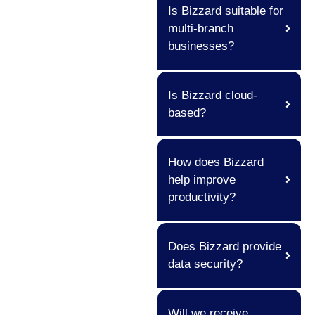
Is Bizzard suitable for
multi-branch
businesses?
Is Bizzard cloud-
based?
How does Bizzard
help improve
productivity?
Does Bizzard provide
data security?
Will we receive