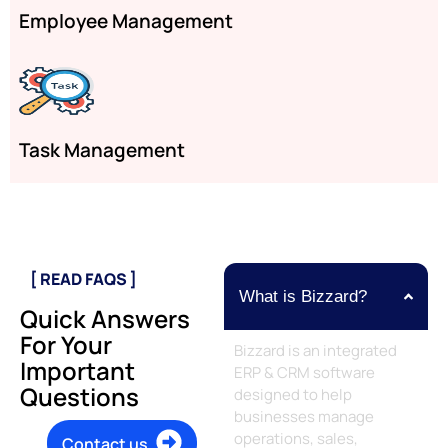
Employee Management
Task Management
[ READ FAQS ]
What is Bizzard?
Quick Answers
For Your
Bizzard is an integrated
Important
ERP & CRM software
Questions
designed to help
businesses manage
operations, sales,
Contact us