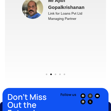
Mr Ajith
Gopalkrishanan
Link for Loans Pvt Ltd
Managing Partner
Don’t Miss
Follow us
Out the