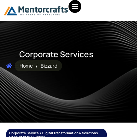
Corporate Services
Home
/
Bizzard
Corporate Service > Digital Transformation & Solutions
Consultancy >
Bizzard