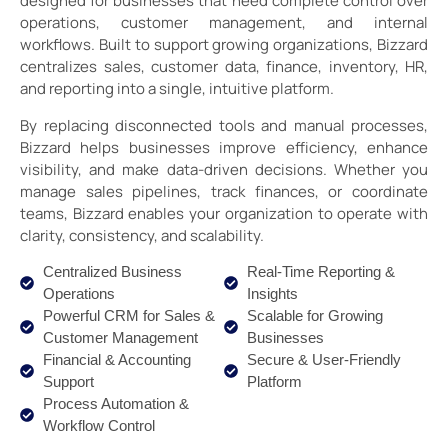
designed for businesses that need complete control over
operations, customer management, and internal
workflows. Built to support growing organizations, Bizzard
centralizes sales, customer data, finance, inventory, HR,
and reporting into a single, intuitive platform.
By replacing disconnected tools and manual processes,
Bizzard helps businesses improve efficiency, enhance
visibility, and make data-driven decisions. Whether you
manage sales pipelines, track finances, or coordinate
teams, Bizzard enables your organization to operate with
clarity, consistency, and scalability.
Centralized Business
Real-Time Reporting &
Operations
Insights
Powerful CRM for Sales &
Scalable for Growing
Customer Management
Businesses
Financial & Accounting
Secure & User-Friendly
Support
Platform
Process Automation &
Workflow Control