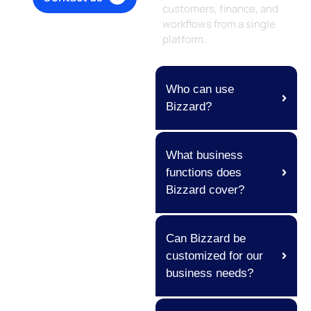
customers, finance, and
workflows from a single
platform.
Who can use
Bizzard?
What business
functions does
Bizzard cover?
Can Bizzard be
customized for our
business needs?