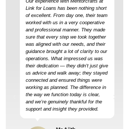
Our experience with Mentorcrafts at
Link for Loans has been nothing short
of excellent. From day one, their team
worked with us in a very cooperative
and professional manner. They made
sure that every step we took together
was aligned with our needs, and their
guidance brought a lot of clarity to our
operations. What impressed us was
their dedication — they didn’t just give
us advice and walk away; they stayed
connected and ensured things were
working as planned. The difference in
the way we function today is clear,
and we’re genuinely thankful for the
support and insight they provided.