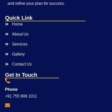
and refine your plan for success.
Quick Link
Home
About Us
Services
Gallery
Contact Us
Get In Touch
Phone
+91 755 906 1011