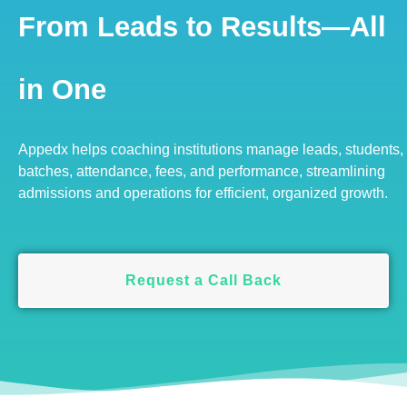
From Leads to Results—All
in One
Appedx helps coaching institutions manage leads, students,
batches, attendance, fees, and performance, streamlining
admissions and operations for efficient, organized growth.
Request a Call Back