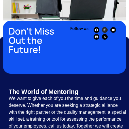
Don’t Miss
Follow us
Out the
Future!
The World of Mentoring
We want to give each of you the time and guidance you
deserve. Whether you are seeking a strategic alliance
with the right partner or the quality management, a special
skill set, a training or tool for assessing the performance
of your employees, call us today. Together we will create