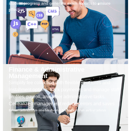
student progress and generate exam reports to ensure
effective learning outcomes.
Finance & Administrative
Management
Simplify fee collection with flexible structures and
installment options, track payments, and manage staff
profiles, payroll, and other administrative tasks.
Centralized management reduces errors and saves
time, allowing institutions to focus on education.