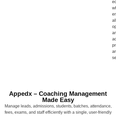
e
w
e
al
op
a
ad
p
a
se
Appedx – Coaching Management
Made Easy
Manage leads, admissions, students, batches, attendance,
fees, exams, and staff efficiently with a single, user-friendly