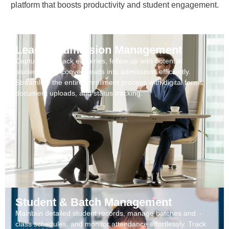
platform that boosts productivity and student engagement.
Lead & Admission Management
Capture and track enquiries, follow up with potential
students, and convert leads into admissions efficiently.
Streamline the entire enrollment process with digital forms,
document uploads, and status tracking.
Student & Batch Management
Maintain detailed student records, manage batches and
class schedules, and monitor attendance effortlessly. Track