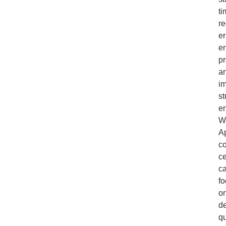
ti
r
er
e
pr
a
i
st
e
W
A
c
ce
c
f
o
de
qu