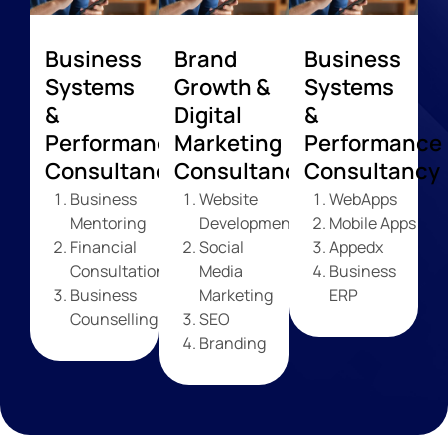
Business
Brand
Business
Systems
Growth &
Systems
&
Digital
&
Performance
Marketing
Performance
Consultancy
Consultancy
Consultancy
Business
Website
WebApps
Mentoring
Development
Mobile Apps
Financial
Social
Appedx
Consultation
Media
Business
Business
Marketing
ERP
Counselling
SEO
Branding