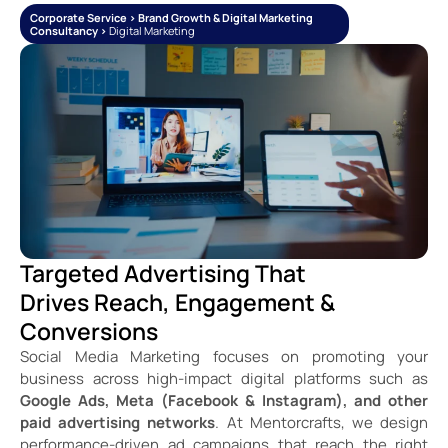
Corporate Service > Brand Growth & Digital Marketing
Consultancy >
Digital Marketing
Targeted Advertising That
Drives Reach, Engagement &
Conversions
Social Media Marketing focuses on promoting your
business across high-impact digital platforms such as
Google Ads, Meta (Facebook & Instagram), and other
paid advertising networks
. At Mentorcrafts, we design
performance-driven ad campaigns that reach the right