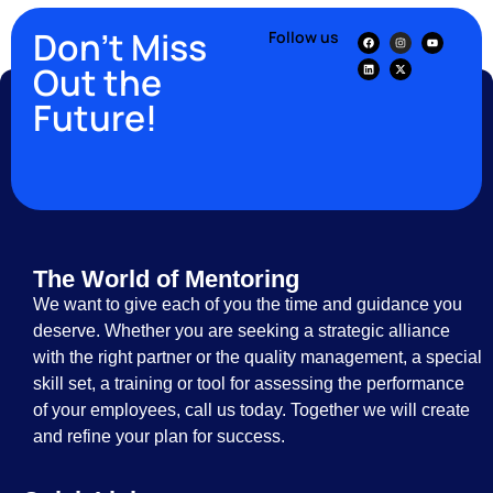
Don’t Miss
Follow us
Out the
Future!
The World of Mentoring
We want to give each of you the time and guidance you
deserve. Whether you are seeking a strategic alliance
with the right partner or the quality management, a special
skill set, a training or tool for assessing the performance
of your employees, call us today. Together we will create
and refine your plan for success.