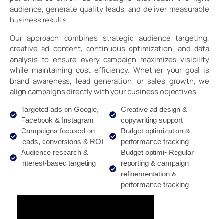
audience, generate quality leads, and deliver measurable
business results.
Our approach combines strategic audience targeting,
creative ad content, continuous optimization, and data
analysis to ensure every campaign maximizes visibility
while maintaining cost efficiency. Whether your goal is
brand awareness, lead generation, or sales growth, we
align campaigns directly with your business objectives.
Targeted ads on Google,
Creative ad design &
Facebook & Instagram
copywriting support
Campaigns focused on
Budget optimization &
leads, conversions & ROI
performance tracking
Audience research &
Budget optimi• Regular
interest-based targeting
reporting & campaign
refinementation &
performance tracking