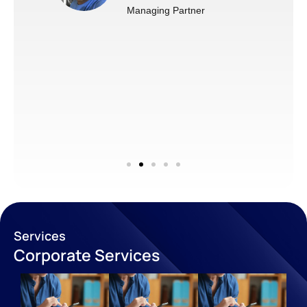
Managing Partner
Services
Corporate Services