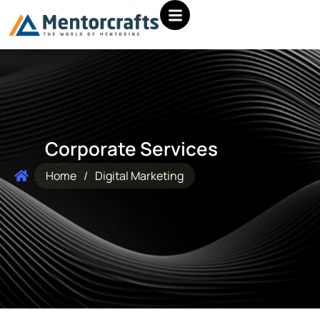
Corporate Services
Home
/
Digital Marketing