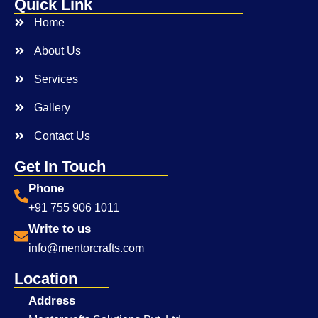
Quick Link
Home
About Us
Services
Gallery
Contact Us
Get In Touch
Phone
+91 755 906 1011
Write to us
info@mentorcrafts.com
Location
Address