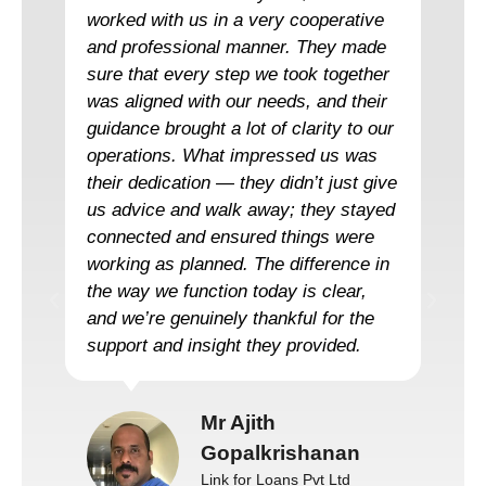
worked with us in a very cooperative
and professional manner. They made
sure that every step we took together
was aligned with our needs, and their
guidance brought a lot of clarity to our
operations. What impressed us was
their dedication — they didn’t just give
us advice and walk away; they stayed
connected and ensured things were
working as planned. The difference in
the way we function today is clear,
and we’re genuinely thankful for the
support and insight they provided.
Mr Ajith
Gopalkrishanan
Link for Loans Pvt Ltd