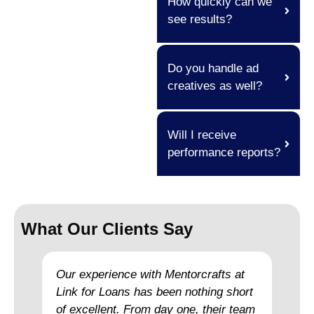
How quickly can we
see results?
Do you handle ad
creatives as well?
Will I receive
performance reports?
What Our Clients Say
Our experience with Mentorcrafts at
Link for Loans has been nothing short
of excellent. From day one, their team