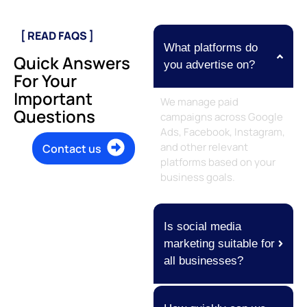
[ READ FAQS ]
What platforms do
Quick Answers
you advertise on?
For Your
Important
We manage paid
Questions
campaigns across Google
Ads, Facebook, Instagram,
and other relevant
Contact us
platforms based on your
business goals.
Is social media
marketing suitable for
all businesses?